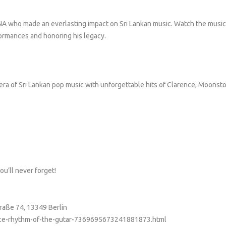
 who made an everlasting impact on Sri Lankan music. Watch the music
ormances and honoring his legacy.
 era of Sri Lankan pop music with unforgettable hits of Clarence, Moonst
ou’ll never forget!
traße 74, 13349 Berlin
rence-rhythm-of-the-gutar-7369695673241881873.html