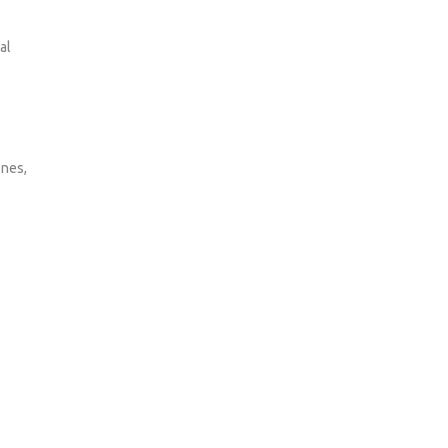
al
ones,