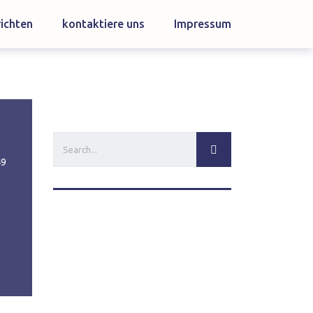
ichten
kontaktiere uns
Impressum
49