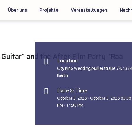
Über uns
Projekte
Veranstaltungen
Nachr
 Guitar” and the After-Film Party “Raa
Location
City Kino Wedding,Müllerstraße 74, 133
Berlin
Date & Time
October 3, 2025 - October 3, 2025 05:30
PM - 11:30 PM