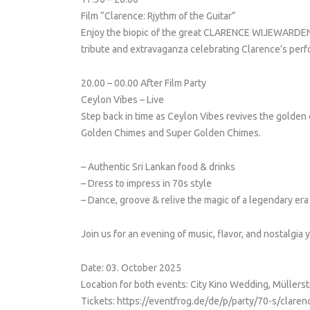
Film “Clarence: Rjythm of the Guitar”
Enjoy the biopic of the great CLARENCE WIJEWARDENA
tribute and extravaganza celebrating Clarence’s perf
20.00 – 00.00 After Film Party
Ceylon Vibes – Live
Step back in time as Ceylon Vibes revives the golden
Golden Chimes and Super Golden Chimes.
– Authentic Sri Lankan food & drinks
– Dress to impress in 70s style
– Dance, groove & relive the magic of a legendary era
Join us for an evening of music, flavor, and nostalgia y
Date: 03. October 2025
Location for both events: City Kino Wedding, Müllers
Tickets: https://eventfrog.de/de/p/party/70-s/cla