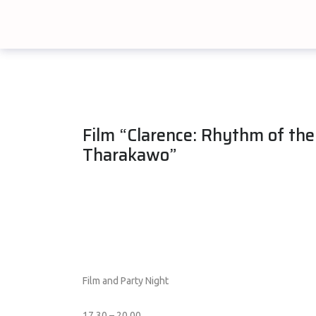
Film “Clarence: Rhythm of the
Tharakawo”
Film and Party Night
17.30 – 20.00