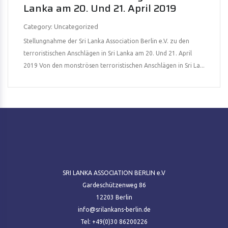
Lanka am 20. Und 21. April 2019
Category: Uncategorized
Stellungnahme der Sri Lanka Association Berlin e.V. zu den
terroristischen Anschlägen in Sri Lanka am 20. Und 21. April
2019 Von den monströsen terroristischen Anschlägen in Sri La...
SRI LANKA ASSOCIATION BERLIN e.V
Gardeschützenweg 86
12203 Berlin
info@srilankans-berlin.de
Tel: +49(0)30 86200226