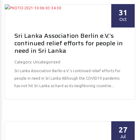
31
Oct
Sri Lanka Association Berlin e.V.’s
continued relief efforts for people in
need in Sri Lanka
Category: Uncategorized
Sri Lanka Association Berlin e.V.’s continued relief efforts for
people in need in Sri Lanka Although the COVID19 pandemic
has not hit Sri Lanka as hard as its neighboring countrie...
27
Jul