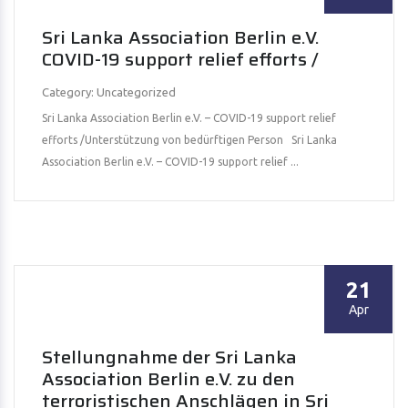
Sri Lanka Association Berlin e.V.
COVID-19 support relief efforts /
Category: Uncategorized
Sri Lanka Association Berlin e.V. – COVID-19 support relief
efforts /Unterstützung von bedürftigen Person Sri Lanka
Association Berlin e.V. – COVID-19 support relief ...
21
Apr
Stellungnahme der Sri Lanka
Association Berlin e.V. zu den
terroristischen Anschlägen in Sri