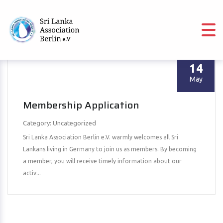
14
May
Membership Application
Category: Uncategorized
Sri Lanka Association Berlin e.V. warmly welcomes all Sri
Lankans living in Germany to join us as members. By becoming
a member, you will receive timely information about our
activ...