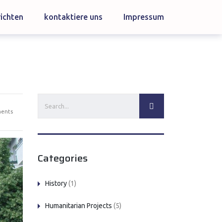
ichten
kontaktiere uns
Impressum
ents
Categories
History
(1)
Humanitarian Projects
(5)