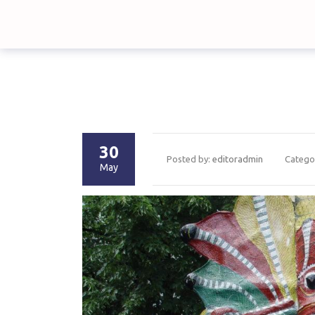
30
Posted by:
editoradmin
Catego
May