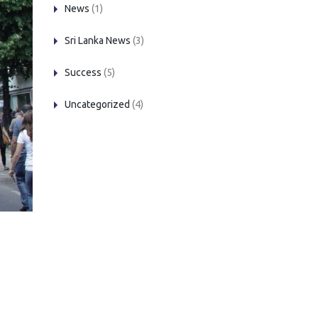
News
(1)
Sri Lanka News
(3)
Success
(5)
Uncategorized
(4)