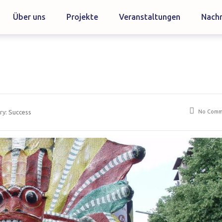
Über uns
Projekte
Veranstaltungen
Nachr
No Comm
ry:
Success