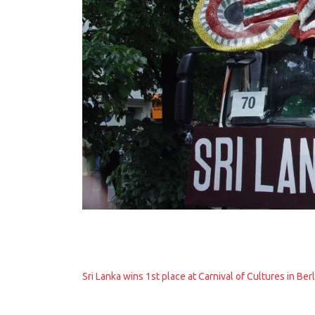
Sri Lanka wins 1st place at Carnival of Cultures in Berl